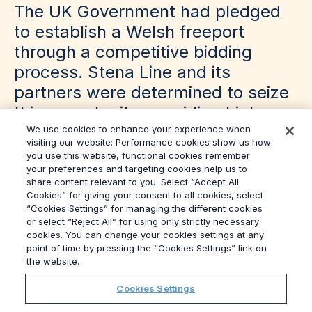
The UK Government had pledged
to establish a Welsh freeport
through a competitive bidding
process. Stena Line and its
partners were determined to seize
this opportunity, providing high-
skilled, high-wage jobs to the
We use cookies to enhance your experience when
visiting our website: Performance cookies show us how
people of Anglesey – an area that
you use this website, functional cookies remember
your preferences and targeting cookies help us to
had suffered from low GVA and
share content relevant to you. Select “Accept All
chronic underinvestment.
Cookies” for giving your consent to all cookies, select
“Cookies Settings” for managing the different cookies
or select “Reject All” for using only strictly necessary
cookies. You can change your cookies settings at any
point of time by pressing the “Cookies Settings” link on
the website.
Cookies Settings