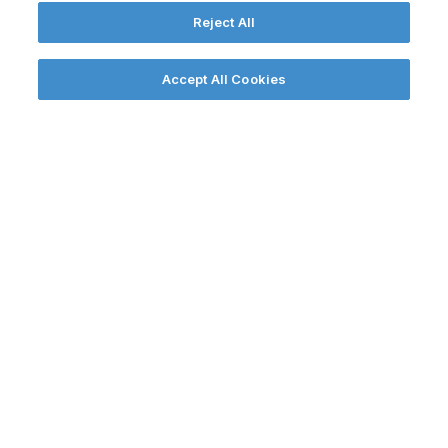
Reject All
THE
Accept All Cookies
SOLUTION
We worked with decision makers to
explain that Anglesey Freeport would
seize post-Brexit trading opportunities
and create prosperity for North Wales.
Our campaign included four
core strands: building a wide base
of political support; bolstering
media and digital impact; building