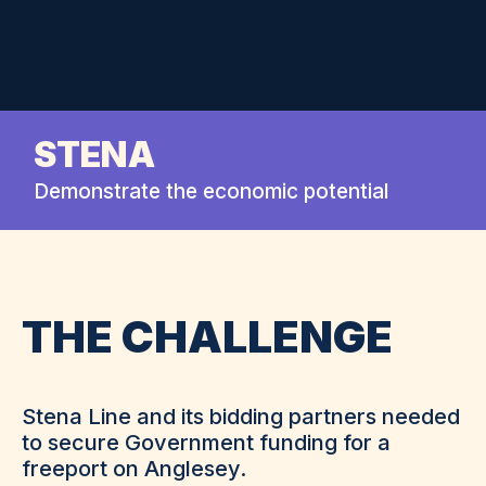
STENA
Demonstrate the economic potential
THE CHALLENGE
Stena Line and its bidding partners needed
to secure Government funding for a
freeport on Anglesey.