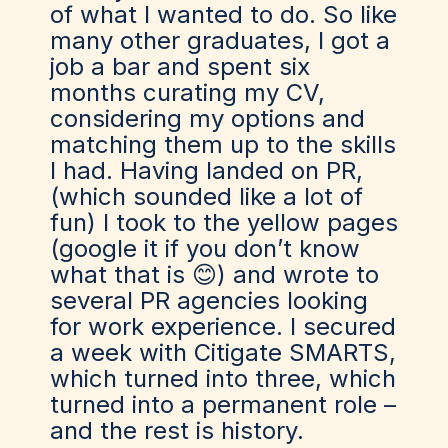
of what I wanted to do. So like
many other graduates, I got a
job a bar and spent six
months curating my CV,
considering my options and
matching them up to the skills
I had. Having landed on PR,
(which sounded like a lot of
fun) I took to the yellow pages
(google it if you don’t know
what that is 😊) and wrote to
several PR agencies looking
for work experience. I secured
a week with Citigate SMARTS,
which turned into three, which
turned into a permanent role –
and the rest is history.