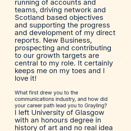
running of accounts and
teams, driving network and
Scotland based objectives
and supporting the progress
and development of my direct
reports. New Business,
prospecting and contributing
to our growth targets are
central to my role. It certainly
keeps me on my toes and I
love it!
What first drew you to the
communications industry, and how did
your career path lead you to Grayling?
I left University of Glasgow
with an honours degree in
history of art and no real idea