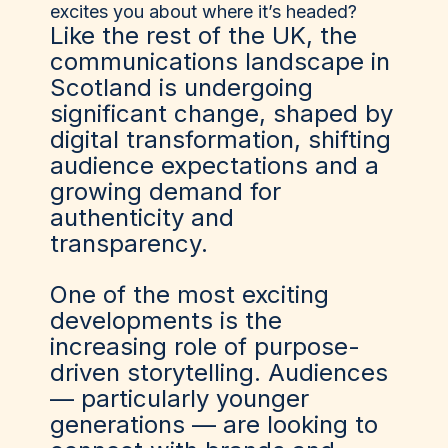
excites you about where it’s headed?
Like the rest of the UK, the
communications landscape in
Scotland is undergoing
significant change, shaped by
digital transformation, shifting
audience expectations and a
growing demand for
authenticity and
transparency.
One of the most exciting
developments is the
increasing role of purpose-
driven storytelling. Audiences
— particularly younger
generations — are looking to