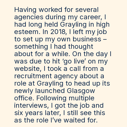
Having worked for several
agencies during my career, I
had long held Grayling in high
esteem. In 2018, I left my job
to set up my own business –
something I had thought
about for a while. On the day I
was due to hit ‘go live’ on my
website, I took a call from a
recruitment agency about a
role at Grayling to head up its
newly launched Glasgow
office. Following multiple
interviews, I got the job and
six years later, I still see this
as the role I’ve waited for.