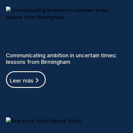
Communicating ambition in uncertain times:
lessons from Birmingham
Leer más