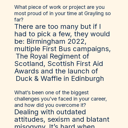
What piece of work or project are you
most proud of in your time at Grayling so
far?
There are too many but if I
had to pick a few, they would
be: Birmingham 2022,
multiple First Bus campaigns,
The Royal Regiment of
Scotland
, Scottish First Aid
Awards and the launch of
Duck & Waffle
in Edinburgh
What’s been one of the biggest
challenges you’ve faced in your career,
and how did you overcome it?
Dealing with outdated
attitudes, sexism and blatant
misogyny. It’s hard when