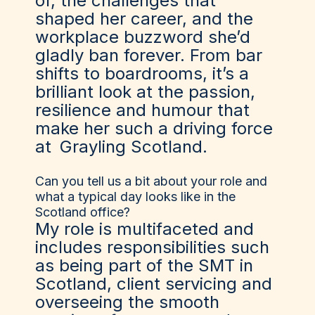
of, the challenges that
shaped her career, and the
workplace buzzword she’d
gladly ban forever. From bar
shifts to boardrooms, it’s a
brilliant look at the passion,
resilience and humour that
make her such a driving force
at
Grayling Scotland
.
Can you tell us a bit about your role and
what a typical day looks like in the
Scotland office?
My role is multifaceted and
includes responsibilities such
as being part of the SMT in
Scotland, client servicing and
overseeing the smooth