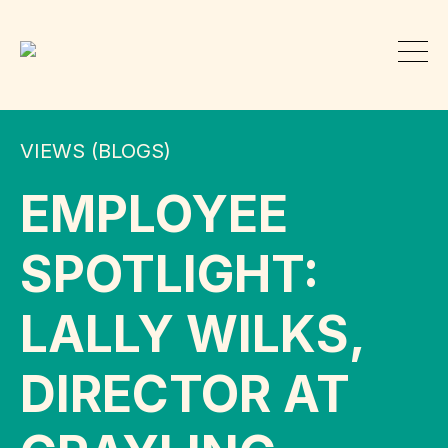
VIEWS (BLOGS)
EMPLOYEE
SPOTLIGHT:
LALLY WILKS,
DIRECTOR AT