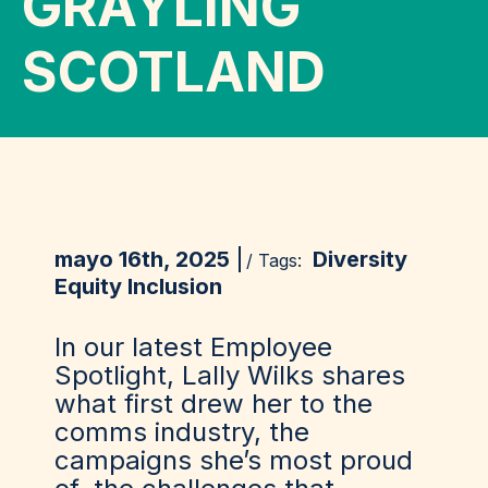
GRAYLING
SCOTLAND
mayo 16th, 2025
Diversity
/ Tags:
Equity Inclusion
In our latest Employee
Spotlight, Lally Wilks shares
what first drew her to the
comms industry, the
campaigns she’s most proud