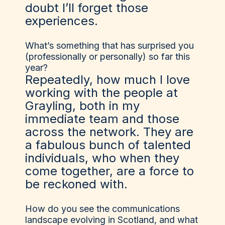
doubt I’ll forget those
experiences.
What’s something that has surprised you
(professionally or personally) so far this
year?
Repeatedly, how much I love
working with the people at
Grayling, both in my
immediate team and those
across the network. They are
a fabulous bunch of talented
individuals, who when they
come together, are a force to
be reckoned with.
How do you see the communications
landscape evolving in Scotland, and what