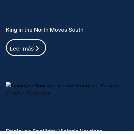
King in the North Moves South
Leer más
Employee Spotlight: Victoria Hourigan,