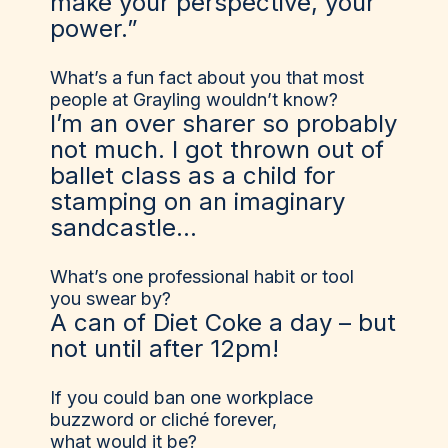
make your perspective, your
power.”
What’s a fun fact about you that most
people at Grayling wouldn’t know?
I’m an over sharer so probably
not much. I got thrown out of
ballet class as a child for
stamping on an imaginary
sandcastle…
What’s one professional habit or tool
you swear by?
A can of Diet Coke a day – but
not until after 12pm!
If you could ban one workplace
buzzword or cliché forever,
what would it be?