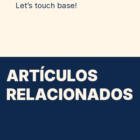
Let’s touch base!
ARTÍCULOS
RELACIONADOS