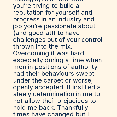
you’re trying to build a
reputation for yourself and
progress in an industry and
job you’re passionate about
(and good at!) to have
challenges out of your control
thrown into the mix.
Overcoming it was hard,
especially during a time when
men in positions of authority
had their behaviours swept
under the carpet or worse,
openly accepted. It instilled a
steely determination in me to
not allow their prejudices to
hold me back. Thankfully
times have changed but I