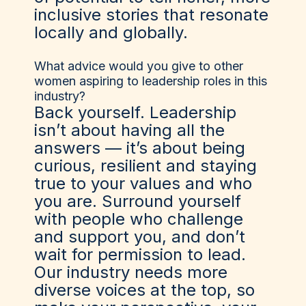
inclusive stories that resonate
locally and globally.
What advice would you give to other
women aspiring to leadership roles in this
industry?
Back yourself. Leadership
isn’t about having all the
answers — it’s about being
curious, resilient and staying
true to your values and who
you are. Surround yourself
with people who challenge
and support you, and don’t
wait for permission to lead.
Our industry needs more
diverse voices at the top, so