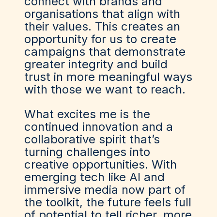
connect with brands and
organisations that align with
their values. This creates an
opportunity for us to create
campaigns that demonstrate
greater integrity and build
trust in more meaningful ways
with those we want to reach.
What excites me is the
continued innovation and a
collaborative spirit that’s
turning challenges into
creative opportunities. With
emerging tech like AI and
immersive media now part of
the toolkit, the future feels full
of potential to tell richer, more